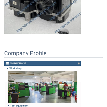
Company Profile