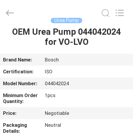
Guanlian
Hardware
Auto
Parts
Co.,
Urea Pump
Ltd..
All
Rights
OEM Urea Pump 044042024
HOME
Reserved.
for VO-LVO
PRODUCTS
Brand Name:
Bosch
VIDEOS
Certification:
ISO
Model Number:
044042024
ABOUT
Minimum Order
1pcs
US
Quantity:
Price:
Negotiable
FACTORY
Packaging
Neutral
TOUR
Details: