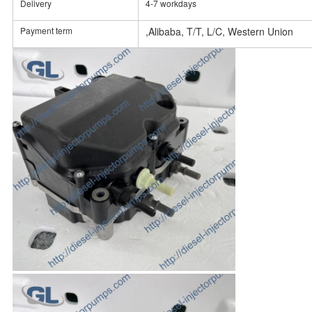
Delivery
4-7 workdays
Payment term
,Alibaba, T/T, L/C, Western Union