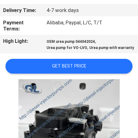
Delivery Time:
4-7 work days
QUALITY
CONTROL
Payment
Alibaba, Paypal, L/C, T/T
Terms:
High Light:
,
REQUEST
OEM urea pump 044042024
,
Urea pump for VO-LVO
Urea pump with warranty
A
QUOTE
GET BEST PRICE
SITEMAP
PRIVACY
POLICY