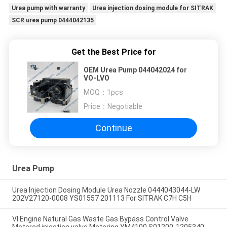
Urea pump with warranty
Urea injection dosing module for SITRAK
SCR urea pump 0444042135
Get the Best Price for
OEM Urea Pump 044042024 for
VO-LVO
MOQ：
1pcs
Price：
Negotiable
Continue
Urea Pump
Urea Injection Dosing Module Urea Nozzle 0444043044-LW
202V27120-0008 YS01557 201113 For SITRAK C7H C5H
VI Engine Natural Gas Waste Gas Bypass Control Valve