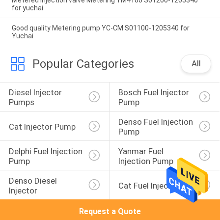
Metered injection valve Metering YM4100 S01200-1205340
for yuchai
Good quality Metering pump YC-CM S01100-1205340 for
Yuchai
Popular Categories
All
Diesel Injector 
Bosch Fuel Injector 
Pumps
Pump
Denso Fuel Injection 
Cat Injector Pump
Pump
Delphi Fuel Injection 
Yanmar Fuel 
Pump
Injection Pump
Denso Diesel 
Cat Fuel Injector
Injector
Request a Quote