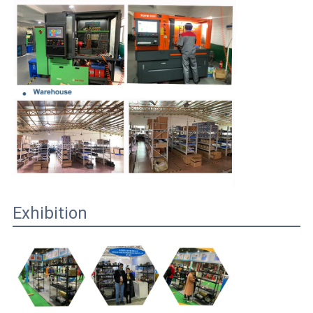
Exhibition