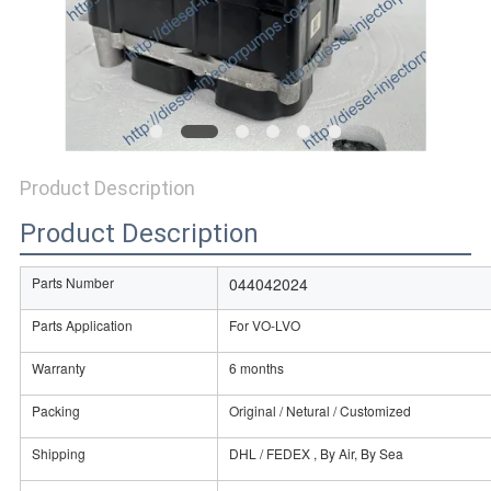
Product Description
Product Description
Parts Number
044042024
Parts Application
For VO-LVO
Warranty
6 months
Packing
Original / Netural / Customized
Shipping
DHL / FEDEX , By Air, By Sea