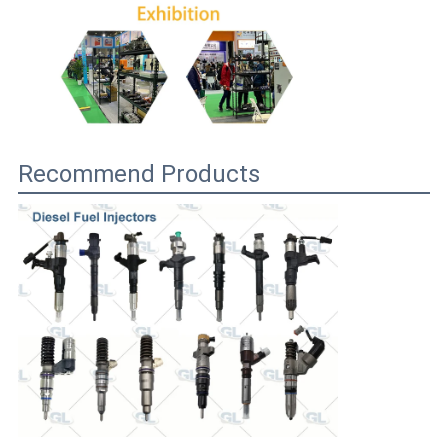
Recommend Products