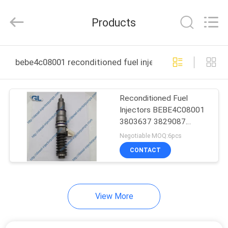
Guanlian
Hardware
Auto
Products
Parts
Co.,
Ltd..
All
Rights
HOME
Reserved.
bebe4c08001 reconditioned fuel injectors online manuf
PRODUCTS
Reconditioned Fuel
Injectors BEBE4C08001
VIDEOS
3803637 3829087
Diesel Truck Injectors
Negotiable MOQ:6pcs
ABOUT
CONTACT
US
View More
FACTORY
TOUR