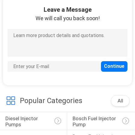
Leave a Message
QUALITY
We will call you back soon!
CONTROL
REQUEST
A
QUOTE
SITEMAP
Popular Categories
PRIVACY
All
POLICY
Diesel Injector 
Bosch Fuel Injector 
Pumps
Pump