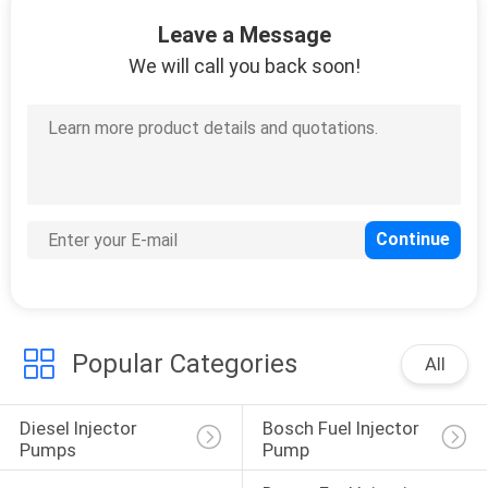
Leave a Message
QUALITY
We will call you back soon!
CONTROL
REQUEST
A
QUOTE
SITEMAP
Popular Categories
PRIVACY
All
POLICY
Diesel Injector 
Bosch Fuel Injector 
Pumps
Pump