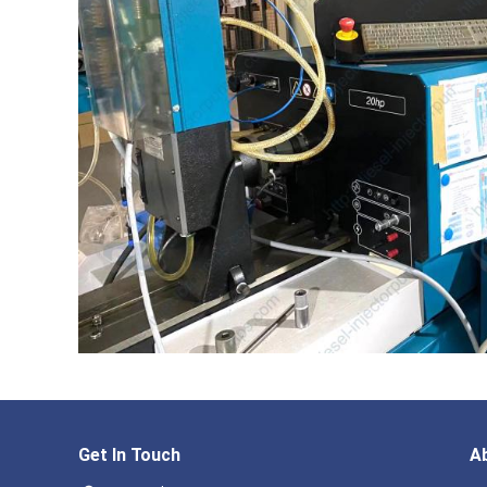
Get In Touch
A