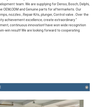
lopment team. We are supplying for Denso, Bosch, Delphi,
e OEM,ODM and Genuine parts for aftermarkets. Our
mps, nozzles , Repair Kits, plunger, Control valve...Over the
ality achievement excellence, create extraordinary "
ment, continuous innovation! have won wide recognition
in-win result! We are looking forward to cooperating