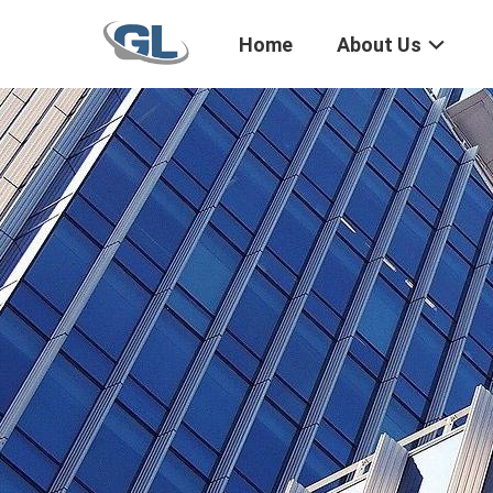
Home
About Us