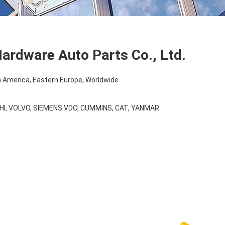
ardware Auto Parts Co., Ltd.
 America, Eastern Europe, Worldwide
HI, VOLVO, SIEMENS VDO, CUMMINS, CAT, YANMAR