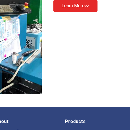
Learn More>>
bout
Products