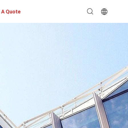
 A Quote