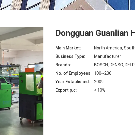
Dongguan Guanlian H
Main Market:
North America, South
Business Type:
Manufacturer
Brands:
BOSCH, DENSO, DELP
No. of Employees:
100~200
Year Established:
2009
Export p.c:
< 10%