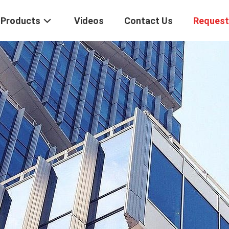
Products
Videos
Contact Us
Request