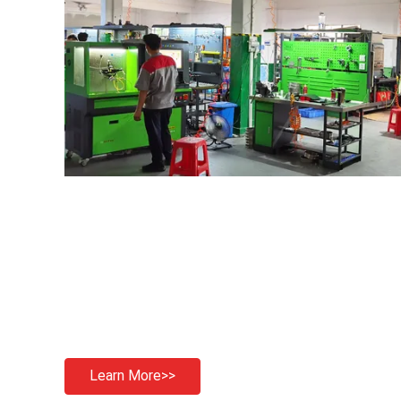
Learn More>>