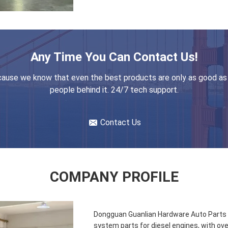
Any Time You Can Contact Us!
ause we know that even the best products are only as good as
people behind it. 24/7 tech support.
Contact Us
COMPANY PROFILE
Dongguan Guanlian Hardware Auto Parts Co
system parts for diesel engines, with ove