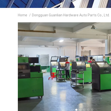
Home
/
Dongguan Guanlian Hardware Auto Parts Co., Ltd.