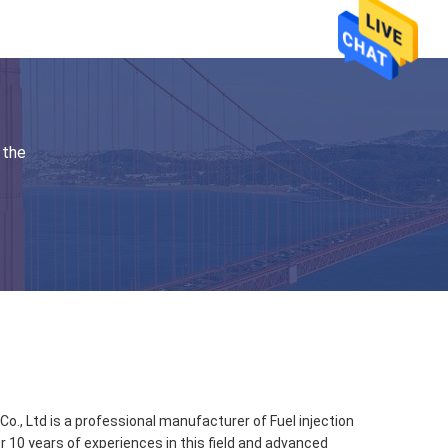
 the
., Ltd is a professional manufacturer of Fuel injection
r 10 years of experiences in this field and advanced