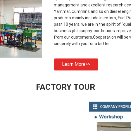
management and excellent research deve
Yammar, Cummins and so on diesel engin
products mainly include injectors, Fuel Pu
past 10 years, we are in the spirit of "qu
business philosophy, continuous improve
from our customers.Cooperation will be w
sincerely with you for a better...
Learn More>>
FACTORY TOUR