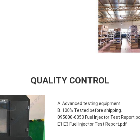
QUALITY CONTROL
A. Advanced testing equipment.
B. 100% Tested before shipping.
095000-6353 Fuel Injector Test Report.p
E1 E3 Fuel Injector Test Report.pdf