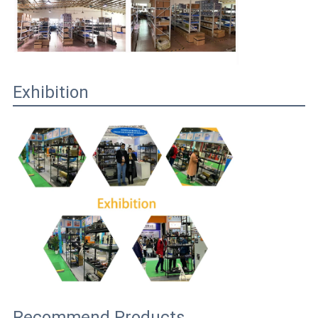
Exhibition
Recommend Products