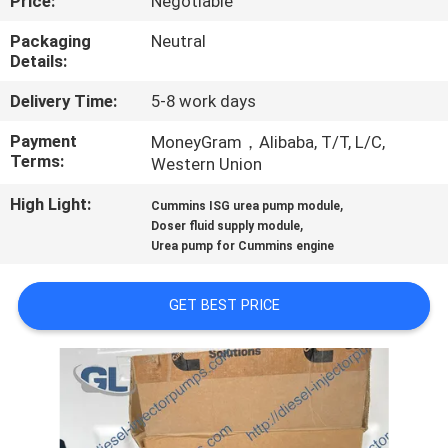
Price:
Negotiable
QUALITY
Packaging
Neutral
Details:
CONTROL
Delivery Time:
5-8 work days
REQUEST
Payment
MoneyGram，Alibaba, T/T, L/C,
Terms:
Western Union
A
High Light:
,
QUOTE
Cummins ISG urea pump module
,
Doser fluid supply module
Urea pump for Cummins engine
SITEMAP
GET BEST PRICE
PRIVACY
POLICY