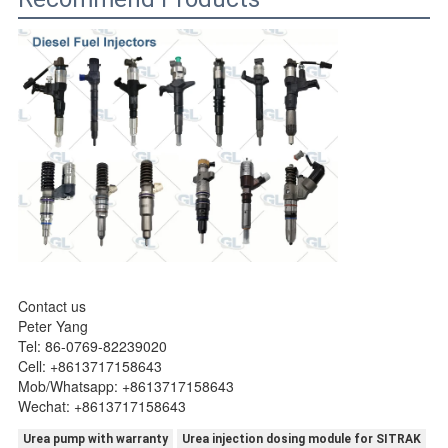
Contact us
Peter Yang
Tel: 86-0769-82239020
Cell: +8613717158643
Mob/Whatsapp: +8613717158643
Wechat: +8613717158643
Urea pump with warranty
Urea injection dosing module for SITRAK