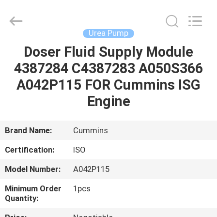
Guanlian
Hardware
Auto
Parts
Co.,
Urea Pump
Ltd..
All
Rights
Doser Fluid Supply Module
HOME
Reserved.
4387284 C4387283 A050S366
PRODUCTS
A042P115 FOR Cummins ISG
Engine
VIDEOS
Brand Name:
Cummins
ABOUT
Certification:
ISO
US
Model Number:
A042P115
FACTORY
Minimum Order
1pcs
Quantity:
TOUR