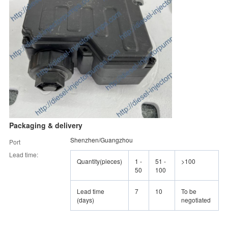
Packaging & delivery
Shenzhen/Guangzhou
Port
Lead time:
Quantity(pieces)
1 -
51 -
>100
50
100
Lead time
7
10
To be
(days)
negotiated