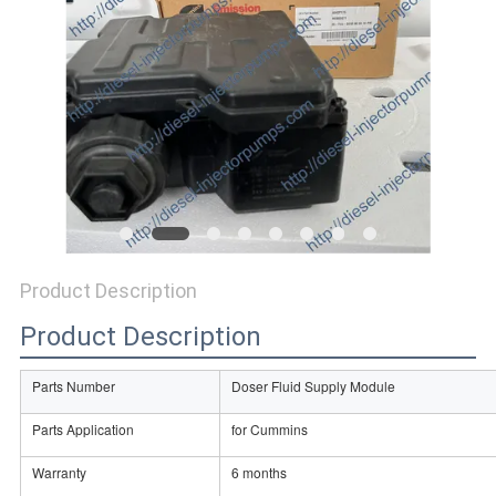
Product Description
Product Description
Parts Number
Doser Fluid Supply Module
Parts Application
for Cummins
Warranty
6 months