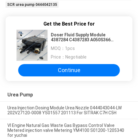
SCR urea pump 0444042135
Get the Best Price for
Doser Fluid Supply Module
4387284 C4387283 A050S366
A042P115 FOR Cummins ISG
MOQ：
1pcs
Engine
Price：
Negotiable
Continue
Urea Pump
Urea Injection Dosing Module Urea Nozzle 0444043044-LW
202V27120-0008 YS01557 201113 For SITRAK C7H C5H
VI Engine Natural Gas Waste Gas Bypass Control Valve
Metered injection valve Metering YM4100 S01200-1205340
for yuchai