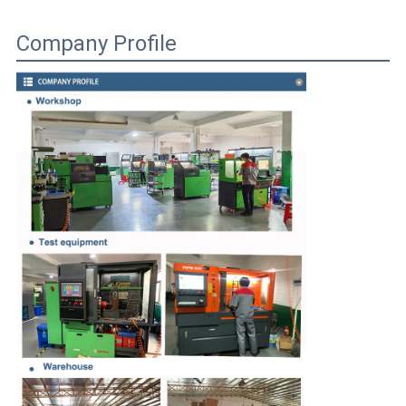
Company Profile