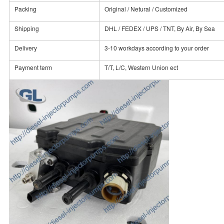
Packing
Original / Netural / Customized
Shipping
DHL / FEDEX / UPS / TNT, By Air, By Sea
Delivery
3-10 workdays according to your order
Payment term
T/T, L/C, Western Union ect