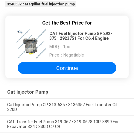
3240532 caterpillar fuel injection pump
Get the Best Price for
CAT Fuel Injector Pump GP 292-
3751 2923751 For C6.4 Engine
MOQ：
1pc
Price：
Negotiable
Continue
Cat Injector Pump
Cat Injector Pump GP 313-6357 3136357 Fuel Transfer Oil
320D
CAT Transfer Fuel Pump 319-0677 319-0678 10R-8899 For
Excavator 324D 330D C7 C9