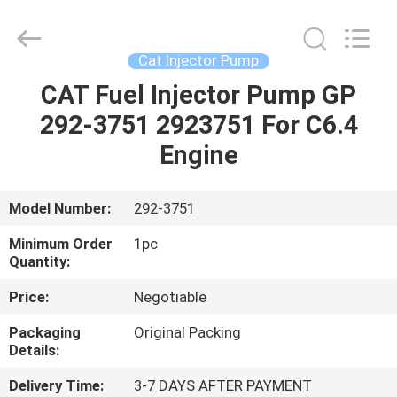
Guanlian
Hardware
Auto
Parts
Co.,
Cat Injector Pump
Ltd..
All
Rights
CAT Fuel Injector Pump GP
HOME
Reserved.
292-3751 2923751 For C6.4
PRODUCTS
Engine
VIDEOS
Model Number:
292-3751
Minimum Order
1pc
ABOUT
Quantity:
US
Price:
Negotiable
Packaging
Original Packing
FACTORY
Details:
TOUR
Delivery Time:
3-7 DAYS AFTER PAYMENT