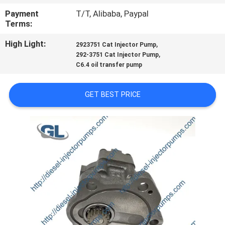
Payment
T/T, Alibaba, Paypal
QUALITY
Terms:
CONTROL
High Light:
,
2923751 Cat Injector Pump
,
292-3751 Cat Injector Pump
C6.4 oil transfer pump
REQUEST
A
GET BEST PRICE
QUOTE
SITEMAP
PRIVACY
POLICY