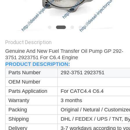
Product Description
Genuine And New Fuel Transfer Oil Pump GP 292-
3751 2923751 For C6.4 Engine
PRODUCT DESCRIPTION:
Parts Number
292-3751 2923751
OEM Number
Parts Application
For CAT
C4.4 C6.4
Warranty
3 months
Packing
Original / Netural / Customize
Shipping
DHL / FEDEX / UPS / TNT, By
Delivery
3-7 workdays according to yo