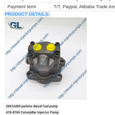
Payment term
T/T, Paypal, Alibaba Trade As
PRODUCT DETAILS:
2641A405 perkins diesel fuel pump
476-8769 Caterpillar Injector Pump