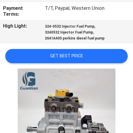
Payment
T/T, Paypal, Western Union
QUALITY
Terms:
CONTROL
High Light:
,
324-0532 Injector Fuel Pump
,
3240532 Injector Fuel Pump
2641A405 perkins diesel fuel pump
REQUEST
A
GET BEST PRICE
QUOTE
SITEMAP
PRIVACY
POLICY