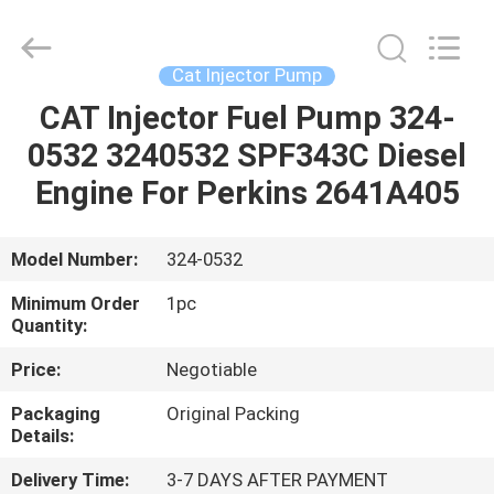
Guanlian
Hardware
Auto
Parts
Co.,
Cat Injector Pump
Ltd..
All
Rights
CAT Injector Fuel Pump 324-
HOME
Reserved.
0532 3240532 SPF343C Diesel
PRODUCTS
Engine For Perkins 2641A405
VIDEOS
Model Number:
324-0532
Minimum Order
1pc
ABOUT
Quantity:
US
Price:
Negotiable
Packaging
Original Packing
FACTORY
Details:
TOUR
Delivery Time:
3-7 DAYS AFTER PAYMENT