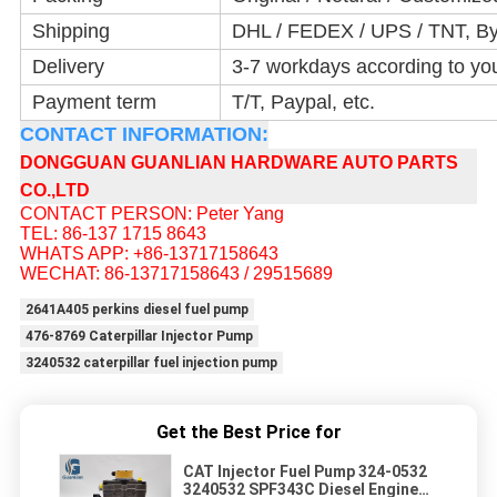
Shipping
DHL / FEDEX / UPS / TNT, By
Delivery
3-7 workdays according to yo
Payment term
T/T, Paypal, etc.
CONTACT INFORMATION:
DONGGUAN GUANLIAN HARDWARE AUTO PARTS
CO.,LTD
CONTACT PERSON: Peter Yang
TEL: 86-137 1715 8643
WHATS APP: +86-13717158643
WECHAT: 86-13717158643 / 29515689
2641A405 perkins diesel fuel pump
476-8769 Caterpillar Injector Pump
3240532 caterpillar fuel injection pump
Get the Best Price for
CAT Injector Fuel Pump 324-0532
3240532 SPF343C Diesel Engine