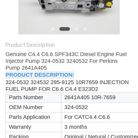
Product Description
Genuine C4.4 C6.6 SPF343C Diesel Engine Fuel
Injector Pump 324-0532 3240532 For Perkins
Pump 2641A405
PRODUCT DESCRIPTION:
324-0532 324532 295-9125 10R7659 INJECTION
FUEL PUMP FOR C6.6 C4.4 E323D2
Parts Number
2641A405 10R-7659
OEM Number
324-0532
Parts Application
For CAT
C4.4 C6.6
Warranty
3 months
Packing
Original / Netural / Customize