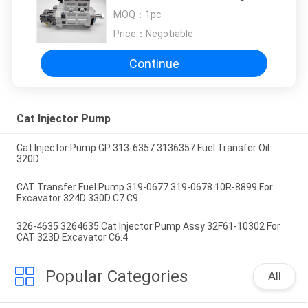
For Perkins 2641A405
MOQ：
1pc
Price：
Negotiable
Continue
Cat Injector Pump
Cat Injector Pump GP 313-6357 3136357 Fuel Transfer Oil
320D
CAT Transfer Fuel Pump 319-0677 319-0678 10R-8899 For
Excavator 324D 330D C7 C9
326-4635 3264635 Cat Injector Pump Assy 32F61-10302 For
CAT 323D Excavator C6.4
Popular Categories
All