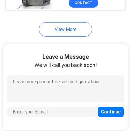
CONTACT
QUALITY
CONTROL
32
View More
REQUEST
Cat Injector Pump
A
Leave a Message
QUOTE
We will call you back soon!
SITEMAP
254
PRIVACY
Denso Fuel Injection
POLICY
Pump