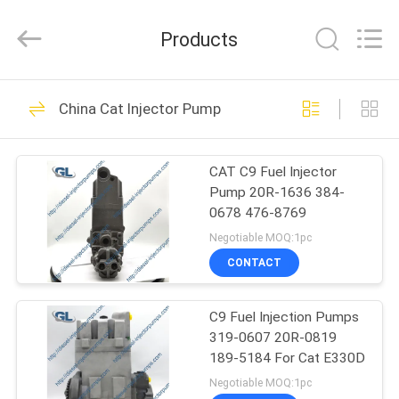
Guanlian
Hardware
Auto
Products
Parts
Co.,
Ltd..
All
Rights
HOME
255
Reserved.
China Cat Injector Pump
Diesel Injector
PRODUCTS
Pumps
CAT C9 Fuel Injector
Pump 20R-1636 384-
VIDEOS
0678 476-8769
Negotiable MOQ:1pc
ABOUT
CONTACT
105
US
Bosch Fuel Injector
C9 Fuel Injection Pumps
319-0607 20R-0819
FACTORY
Pump
189-5184 For Cat E330D
TOUR
Negotiable MOQ:1pc