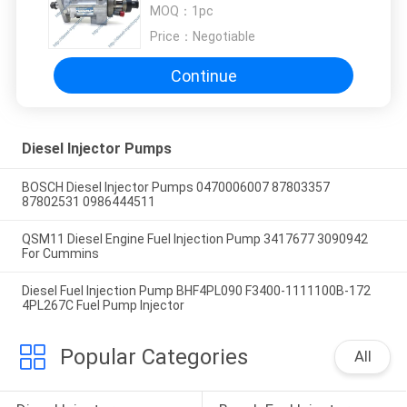
JOHN DEERE 4045T 4045D
MOQ：
1pc
Price：
Negotiable
Continue
Diesel Injector Pumps
BOSCH Diesel Injector Pumps 0470006007 87803357
87802531 0986444511
QSM11 Diesel Engine Fuel Injection Pump 3417677 3090942
For Cummins
Diesel Fuel Injection Pump BHF4PL090 F3400-1111100B-172
4PL267C Fuel Pump Injector
Popular Categories
All