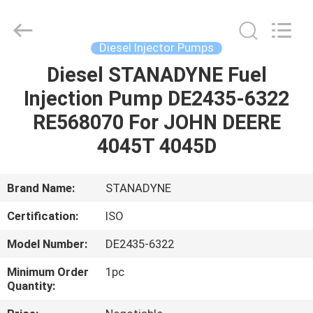
Guanlian
Hardware
Auto
Parts
Co.,
Diesel Injector Pumps
Ltd..
All
Rights
Diesel STANADYNE Fuel
HOME
Reserved.
Injection Pump DE2435-6322
PRODUCTS
RE568070 For JOHN DEERE
4045T 4045D
VIDEOS
Brand Name:
STANADYNE
ABOUT
Certification:
ISO
US
Model Number:
DE2435-6322
FACTORY
Minimum Order
1pc
Quantity:
TOUR