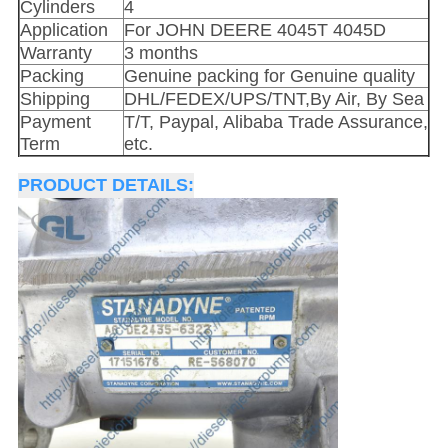
Cylinders
4
Application
For JOHN DEERE 4045T 4045D
Warranty
3 months
Packing
Genuine packing for Genuine quality
Shipping
DHL/FEDEX/UPS/TNT,By Air, By Sea
Payment
T/T, Paypal, Alibaba Trade Assurance,
Term
etc.
PRODUCT DETAILS: