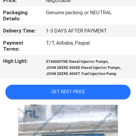
Price:
Negotiable
QUALITY
Packaging
Genuine packing or NEUTRAL
Details:
CONTROL
Delivery Time:
1-3 DAYS AFTER PAYMENT
REQUEST
Payment
T/T, Alibaba, Paypal
Terms:
A
High Light:
,
QUOTE
STANADYNE Diesel Injector Pumps
,
JOHN DEERE 4045D Diesel Injector Pumps
JOHN DEERE 4045T Fuel Injection Pump
SITEMAP
GET BEST PRICE
PRIVACY
POLICY