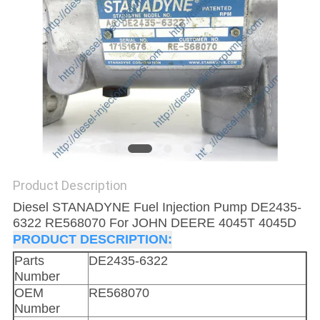
Product Description
Diesel STANADYNE Fuel Injection Pump DE2435-
6322 RE568070 For JOHN DEERE 4045T 4045D
PRODUCT DESCRIPTION:
Parts
DE2435-6322
Number
OEM
RE568070
Number