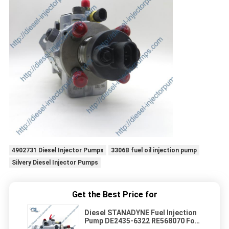
4902731 Diesel Injector Pumps
3306B fuel oil injection pump
Silvery Diesel Injector Pumps
Get the Best Price for
Diesel STANADYNE Fuel Injection
Pump DE2435-6322 RE568070 For