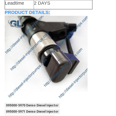
Leadtime
2 DAYS
PRODUCT DETAILS:
095000-5970 Denso Diesel Injector
095000-5971 Denso Diesel Injector