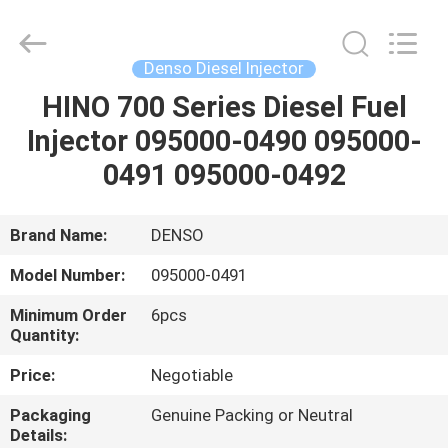
Guanlian
Hardware
Auto
Parts
Co.,
Denso Diesel Injector
Ltd..
All
Rights
HINO 700 Series Diesel Fuel
HOME
Reserved.
Injector 095000-0490 095000-
PRODUCTS
0491 095000-0492
VIDEOS
Brand Name:
DENSO
Model Number:
095000-0491
ABOUT
Minimum Order
6pcs
US
Quantity:
Price:
Negotiable
FACTORY
Packaging
Genuine Packing or Neutral
TOUR
Details: