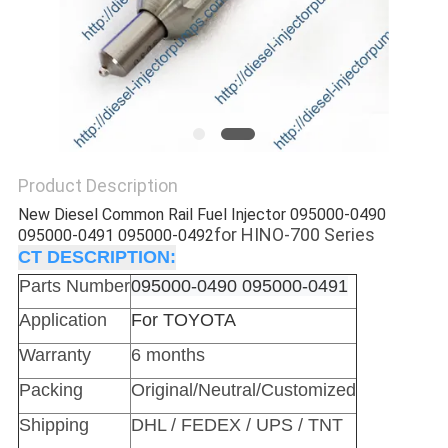
Product Description
New Diesel Common Rail Fuel Injector 095000-0490
for HINO-700 Series
095000-0491 095000-0492
CT DESCRIPTION:
Parts Number
095000-0490 095000-0491
Application
For TOYOTA
Warranty
6 months
Packing
Original/Neutral/Customized
Shipping
DHL / FEDEX / UPS / TNT