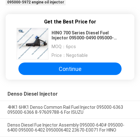
095000-5972 engine oil injector
Get the Best Price for
HINO 700 Series Diesel Fuel
Injector 095000-0490 095000-
0491 095000-0492
MOQ：
6pcs
Price：
Negotiable
Continue
Denso Diesel Injector
4HK1 6HK1 Denso Common Rail Fuel Injector 095000-6363
095000-6366 8-97609788-6 For ISUZU
Denso Diesel Fue Injector Assembly 095000-640# 095000-
6400 095000-6402 0950006402 23670-E0071 For HINO