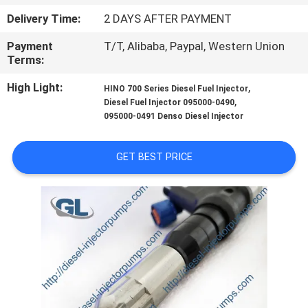
Delivery Time:
2 DAYS AFTER PAYMENT
QUALITY
Payment
T/T, Alibaba, Paypal, Western Union
CONTROL
Terms:
High Light:
,
HINO 700 Series Diesel Fuel Injector
REQUEST
,
Diesel Fuel Injector 095000-0490
A
095000-0491 Denso Diesel Injector
QUOTE
GET BEST PRICE
SITEMAP
PRIVACY
POLICY