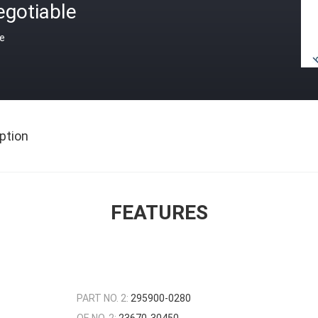
egotiable
ce
ption
FEATURES
PART NO. 2:
295900-0280
OE NO. 2:
23670-30450