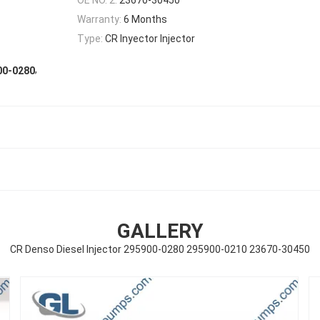
Warranty:
6 Months
Type:
CR Inyector Injector
,
00-0280
GALLERY
CR Denso Diesel Injector 295900-0280 295900-0210 23670-30450