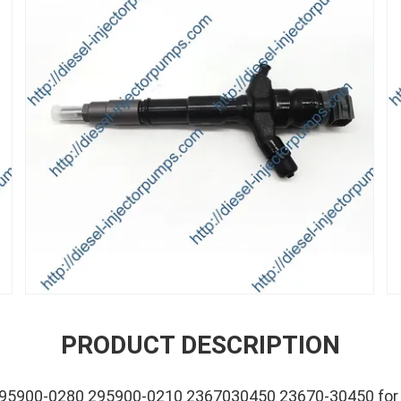
PRODUCT DESCRIPTION
 295900-0280 295900-0210 2367030450 23670-30450 for