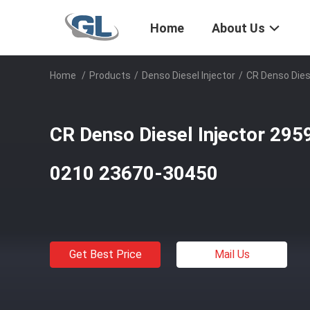
Home
About Us
Home
/
Products
/
Denso Diesel Injector
/
CR Denso Dies
CR Denso Diesel Injector 29
0210 23670-30450
Get Best Price
Mail Us