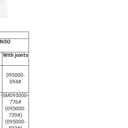
ENSO
With joints
095000-
094#
-
SM095000-
776#
(095000-
739#)
(095000-