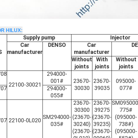
R HILUX:
Supply pump
Injector
Car
DENSO
Car
D
S
manufacturer
manufacturer
Without
With
Without
joints
joints
joints
/08
294000-
001#
23670-
23670-
095000-
22100-30021
30030
39035
077#
/07
294000-
055#
23670-
23670-
SM095000
30300
39275
775#
SM294000-
(
23670-
(23670-
(095000-
/07
22100-0L020
035#
30240)
39235)
738#)
(23670-
(23670-
(095000-