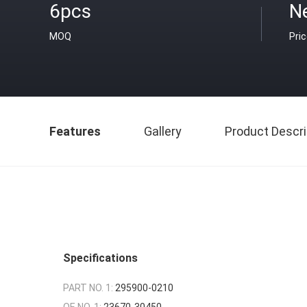
6pcs
N
MOQ
Pri
Features
Gallery
Product Descri
Specifications
PART NO. 1:
295900-0210
OE NO. 1:
23670-30450