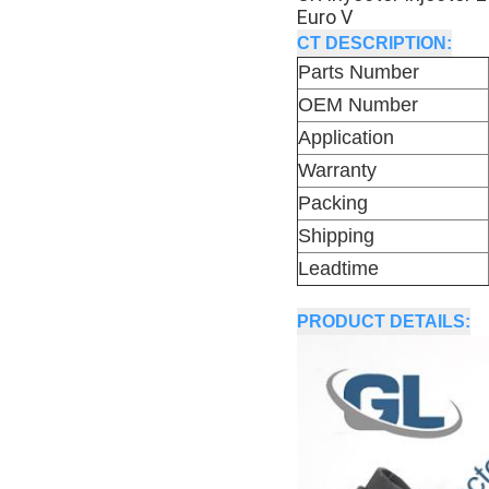
Euro V
CT DESCRIPTION:
Parts Number
OEM Number
Application
Warranty
Packing
Shipping
Leadtime
PRODUCT DETAILS: