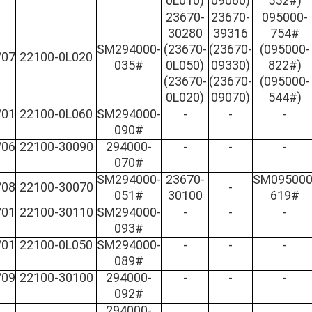
0L010)
09060)
552#)
23670-
23670-
095000-
30280
39316
754#
SM294000-
(23670-
(23670-
(095000-
/07
22100-0L020
035#
0L050)
09330)
822#)
(23670-
(23670-
(095000-
0L020)
09070)
544#)
/01
22100-0L060
SM294000-
-
-
-
090#
/06
22100-30090
294000-
-
-
-
070#
SM294000-
23670-
SM095000
/08
22100-30070
-
051#
30100
619#
/01
22100-30110
SM294000-
-
-
-
093#
/01
22100-0L050
SM294000-
-
-
-
089#
/09
22100-30100
294000-
-
-
-
092#
294000-