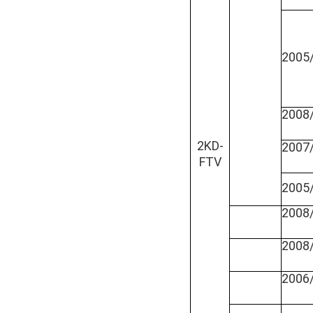
2005
2008
2KD-
2007
FTV
2005
2008
2008
2006