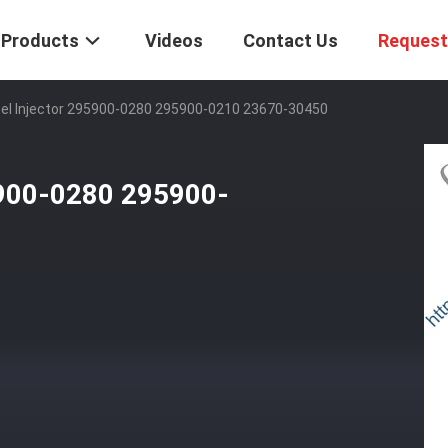
Products
Videos
Contact Us
Request
el Injector 295900-0280 295900-0210 23670-30450
5900-0280 295900-