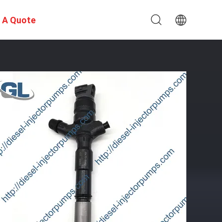
 A Quote