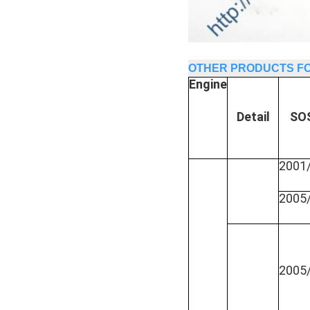
OTHER PRODUCTS FO
Engine
Detail
SO
2001
2005
2005