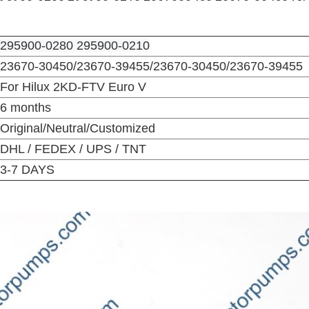
295900-0280 295900-0210
23670-30450/23670-39455/
23670-30450/23670-39455
For Hilux 2KD-FTV Euro V
6 months
Original/Neutral/Customized
DHL / FEDEX / UPS / TNT
3-7 DAYS