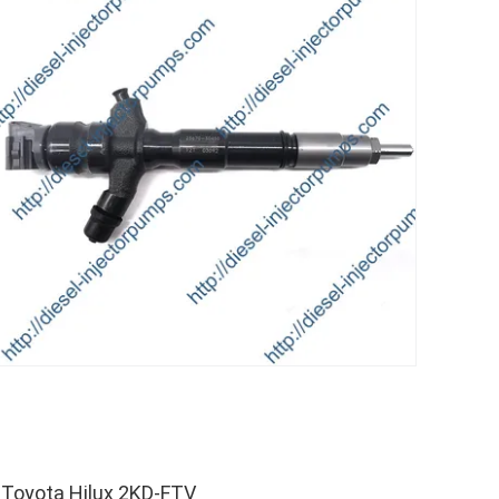
 Toyota Hilux 2KD-FTV