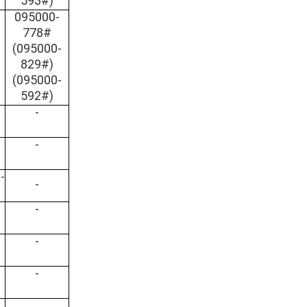
593#)
095000-
778#
(095000-
829#)
(095000-
592#)
-
-
-
-
-
-
-