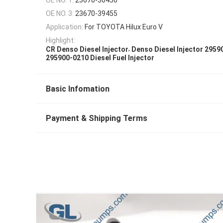
OE NO. 3:
23670-39455
Application:
For TOYOTA Hilux Euro V
Highlight:
,
CR Denso Diesel Injector
Denso Diesel Injector 2959
295900-0210 Diesel Fuel Injector
Basic Infomation
Payment & Shipping Terms