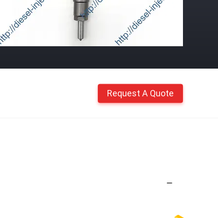
Request A Quote