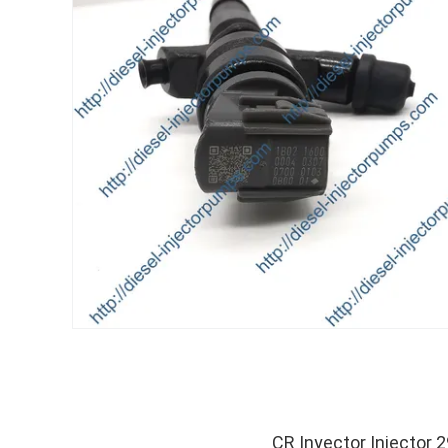
CR Inyector Injector