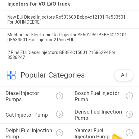
Injectors for VO-LVO truck
New EUI Diesel Injectors Re533608 Bebe4c12101 Re533501
For JOHN DEERE
Mechanical Electronic Unit Injector SE501959 BEBE4C12101
RE533501 Fuel Injector 2 Pins EUI
2 Pins EUI Diesel Injectors BEBE4C15001 21586294 For
3586247
Popular Categories
All
Diesel Injector 
Bosch Fuel Injector 
Pumps
Pump
Denso Fuel Injection 
Cat Injector Pump
Pump
Delphi Fuel Injection 
Yanmar Fuel 
Pump
Injection Pump