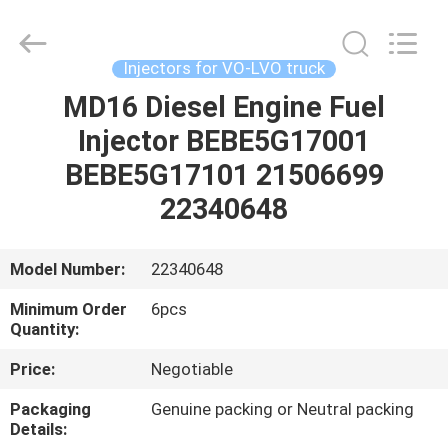
Guanlian
Hardware
Auto
Parts
Co.,
Injectors for VO-LVO truck
Ltd..
All
Rights
MD16 Diesel Engine Fuel
HOME
Reserved.
Injector BEBE5G17001
PRODUCTS
BEBE5G17101 21506699
22340648
VIDEOS
Model Number:
22340648
ABOUT
Minimum Order
6pcs
US
Quantity:
Price:
Negotiable
FACTORY
Packaging
Genuine packing or Neutral packing
TOUR
Details: