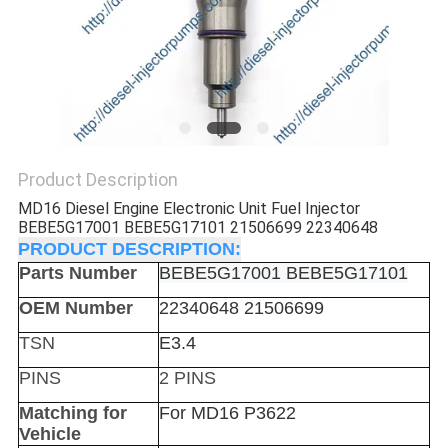
Product Description
MD16 Diesel Engine Electronic Unit Fuel Injector
BEBE5G17001 BEBE5G17101 21506699 22340648
PRODUCT DESCRIPTION:
Parts Number
BEBE5G17001 BEBE5G17101
OEM Number
22340648 21506699
TSN
E3.4
PINS
2 PINS
Matching for
For MD16 P3622
Vehicle