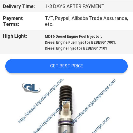
Delivery Time:
1-3 DAYS AFTER PAYMENT
QUALITY
Payment
T/T, Paypal, Alibaba Trade Assurance,
CONTROL
Terms:
etc.
High Light:
,
MD16 Diesel Engine Fuel Injector
REQUEST
,
Diesel Engine Fuel Injector BEBE5G17001
Diesel Engine Injector BEBE5G17101
A
QUOTE
GET BEST PRICE
SITEMAP
PRIVACY
POLICY