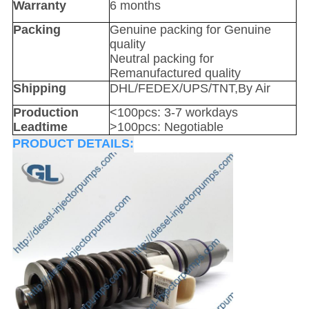
Warranty
6 months
Packing
Genuine packing for Genuine
quality
Neutral packing for
Remanufactured quality
Shipping
DHL/FEDEX/UPS/TNT,By Air
Production
<100pcs: 3-7 workdays
Leadtime
>100pcs: Negotiable
PRODUCT DETAILS: