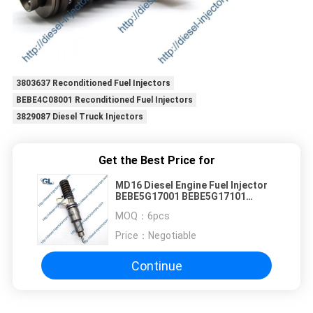
3803637 Reconditioned Fuel Injectors
BEBE4C08001 Reconditioned Fuel Injectors
3829087 Diesel Truck Injectors
Get the Best Price for
MD16 Diesel Engine Fuel Injector
BEBE5G17001 BEBE5G17101
21506699 22340648
MOQ：
6pcs
Price：
Negotiable
Continue