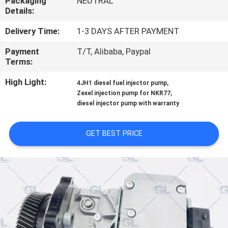
Packaging
NEUTRAL
Details:
QUALITY
Delivery Time:
1-3 DAYS AFTER PAYMENT
CONTROL
Payment
T/T, Alibaba, Paypal
Terms:
REQUEST
High Light:
,
4JH1 diesel fuel injector pump
A
,
Zexel injection pump for NKR77
QUOTE
diesel injector pump with warranty
GET BEST PRICE
SITEMAP
PRIVACY
POLICY