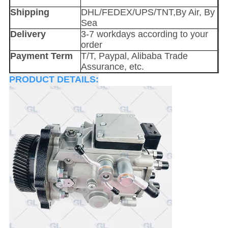
Shipping
DHL/FEDEX/UPS/TNT,By Air, By
Sea
Delivery
3-7 workdays according to your
order
Payment Term
T/T, Paypal, Alibaba Trade
Assurance, etc.
PRODUCT DETAILS: