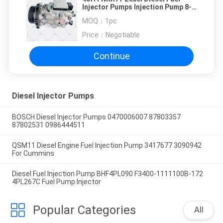
Injector Pumps Injection Pump 8-
97252341-3 8-97252341-5
MOQ：
1pc
Price：
Negotiable
Continue
Diesel Injector Pumps
BOSCH Diesel Injector Pumps 0470006007 87803357
87802531 0986444511
QSM11 Diesel Engine Fuel Injection Pump 3417677 3090942
For Cummins
Diesel Fuel Injection Pump BHF4PL090 F3400-1111100B-172
4PL267C Fuel Pump Injector
Popular Categories
All