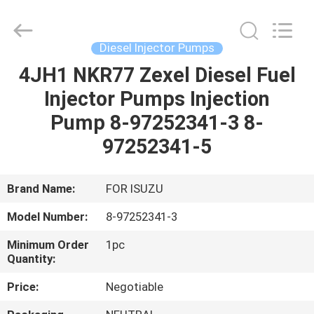
Guanlian
Hardware
Auto
Parts
Co.,
Diesel Injector Pumps
Ltd..
All
Rights
4JH1 NKR77 Zexel Diesel Fuel
HOME
Reserved.
Injector Pumps Injection
PRODUCTS
Pump 8-97252341-3 8-
97252341-5
VIDEOS
Brand Name:
FOR ISUZU
ABOUT
Model Number:
8-97252341-3
US
Minimum Order
1pc
Quantity:
FACTORY
Price:
Negotiable
TOUR