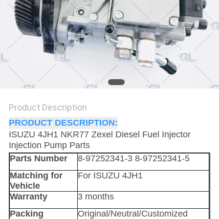
Product Description
PRODUCT DESCRIPTION:
ISUZU 4JH1 NKR77 Zexel Diesel Fuel Injector
Injection Pump Parts
Parts Number
8-97252341-3 8-97252341-5
Matching for
For ISUZU 4JH1
Vehicle
Warranty
3 months
Packing
Original/Neutral/Customized