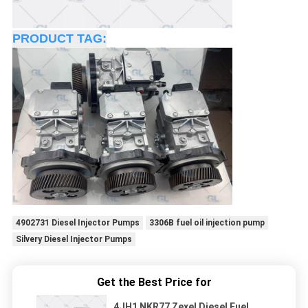
PRODUCT TAG:
4902731 Diesel Injector Pumps
3306B fuel oil injection pump
Silvery Diesel Injector Pumps
Get the Best Price for
4JH1 NKR77 Zexel Diesel Fuel